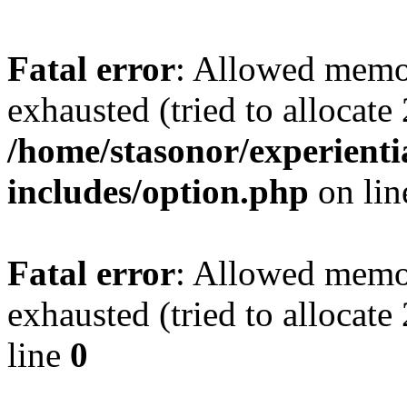
Fatal error
: Allowed memo
exhausted (tried to allocate
/home/stasonor/experient
includes/option.php
on li
Fatal error
: Allowed memo
exhausted (tried to allocat
line
0